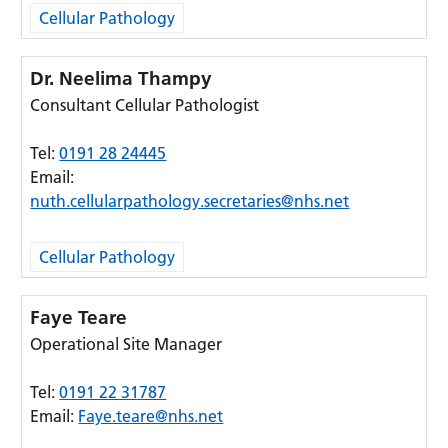
Cellular Pathology
Dr. Neelima Thampy
Consultant Cellular Pathologist
Tel:
0191 28 24445
Email:
nuth.cellularpathology.secretaries@nhs.net
Cellular Pathology
Faye Teare
Operational Site Manager
Tel:
0191 22 31787
Email:
Faye.teare@nhs.net