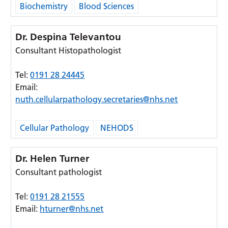
Biochemistry
Blood Sciences
Dr. Despina Televantou
Consultant Histopathologist
Tel:
0191 28 24445
Email:
nuth.cellularpathology.secretaries@nhs.net
Cellular Pathology
NEHODS
Dr. Helen Turner
Consultant pathologist
Tel:
0191 28 21555
Email:
hturner@nhs.net