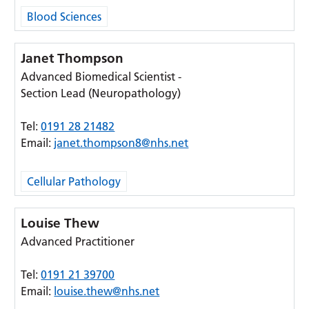
Blood Sciences
Janet Thompson
Advanced Biomedical Scientist -
Section Lead (Neuropathology)
Tel:
0191 28 21482
Email:
janet.thompson8@nhs.net
Cellular Pathology
Louise Thew
Advanced Practitioner
Tel:
0191 21 39700
Email:
louise.thew@nhs.net