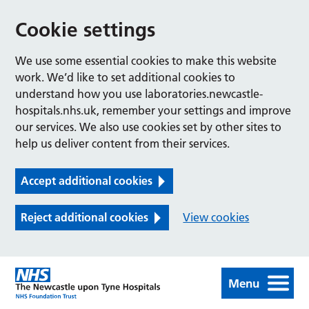
Cookie settings
We use some essential cookies to make this website
work. We’d like to set additional cookies to
understand how you use laboratories.newcastle-
hospitals.nhs.uk, remember your settings and improve
our services. We also use cookies set by other sites to
help us deliver content from their services.
Accept additional cookies
Reject additional cookies
View cookies
Menu