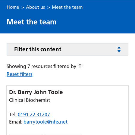
Home
>
About us
>
Meet the team
Meet the team
Filter this content
Showing 7 resources filtered by 'T'
Reset filters
Dr. Barry John Toole
Clinical Biochemist
Tel:
0191 22 31207
Email:
barrytoole@nhs.net