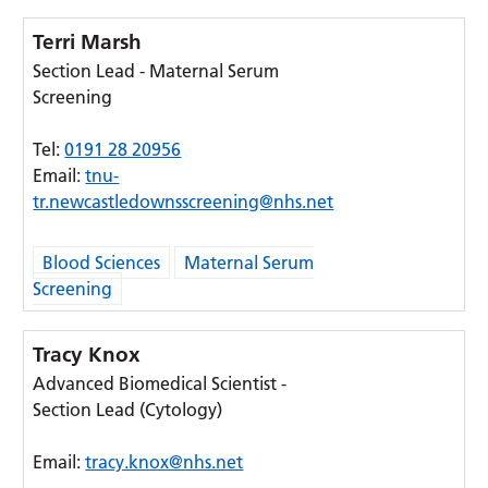
Terri Marsh
Section Lead - Maternal Serum
Screening
Tel:
0191 28 20956
Email:
tnu-
tr.newcastledownsscreening@nhs.net
Blood Sciences
Maternal Serum
Screening
Tracy Knox
Advanced Biomedical Scientist -
Section Lead (Cytology)
Email:
tracy.knox@nhs.net