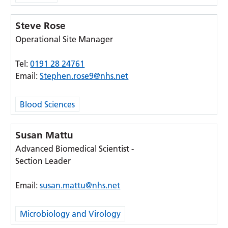
Steve Rose
Operational Site Manager
Tel:
0191 28 24761
Email:
Stephen.rose9@nhs.net
Blood Sciences
Susan Mattu
Advanced Biomedical Scientist -
Section Leader
Email:
susan.mattu@nhs.net
Microbiology and Virology