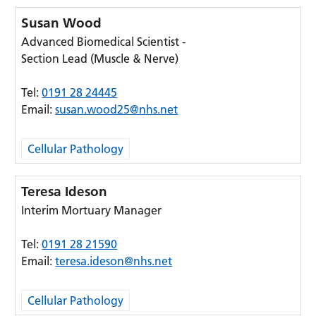
Susan Wood
Advanced Biomedical Scientist -
Section Lead (Muscle & Nerve)
Tel:
0191 28 24445
Email:
susan.wood25@nhs.net
Cellular Pathology
Teresa Ideson
Interim Mortuary Manager
Tel:
0191 28 21590
Email:
teresa.ideson@nhs.net
Cellular Pathology