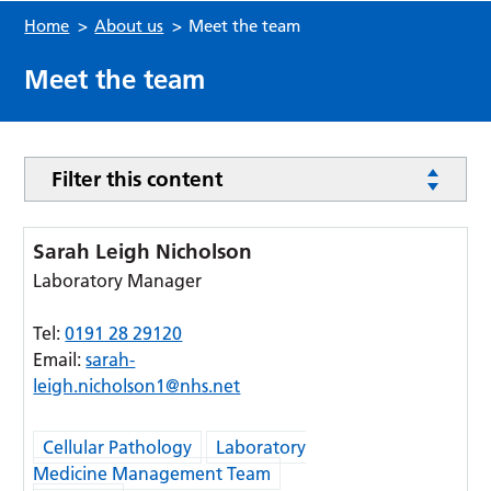
Home
>
About us
>
Meet the team
Meet the team
Filter this content
Sarah Leigh Nicholson
Laboratory Manager
Tel:
0191 28 29120
Email:
sarah-
leigh.nicholson1@nhs.net
Cellular Pathology
Laboratory
Medicine Management Team