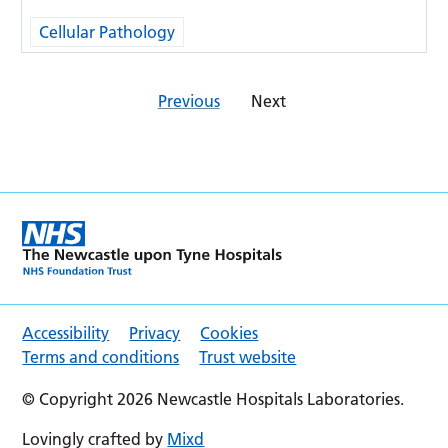
Cellular Pathology
Previous
Next
Accessibility
Privacy
Cookies
Terms and conditions
Trust website
© Copyright 2026 Newcastle Hospitals Laboratories.
Lovingly crafted by
Mixd