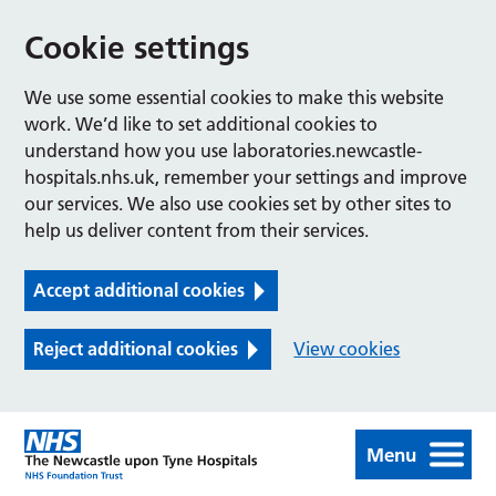
Cookie settings
We use some essential cookies to make this website
work. We’d like to set additional cookies to
understand how you use laboratories.newcastle-
hospitals.nhs.uk, remember your settings and improve
our services. We also use cookies set by other sites to
help us deliver content from their services.
Accept additional cookies
Reject additional cookies
View cookies
Menu