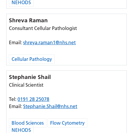
NEHODS
Shreva Raman
Consultant Cellular Pathologist
Email:
shreya.raman1@nhs.net
Cellular Pathology
Stephanie Shail
Clinical Scientist
Tel:
0191 28 25078
Email:
Stephanie.Shail@nhs.net
Blood Sciences
Flow Cytometry
NEHODS