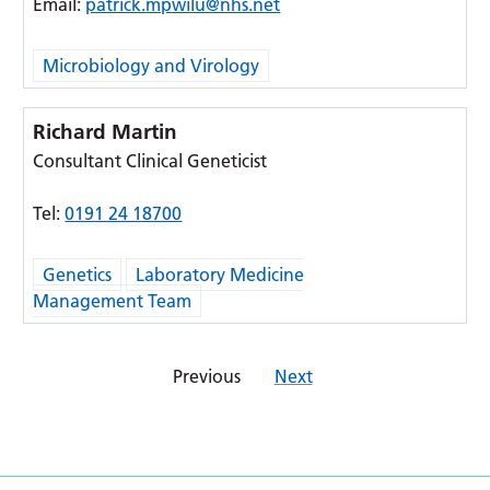
Email:
patrick.mpwilu@nhs.net
Microbiology and Virology
Richard Martin
Consultant Clinical Geneticist
Tel:
0191 24 18700
Genetics
Laboratory Medicine
Management Team
Previous
Next