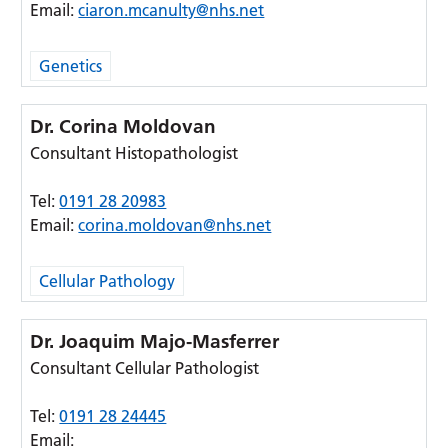
Email:
ciaron.mcanulty@nhs.net
Genetics
Dr. Corina Moldovan
Consultant Histopathologist
Tel:
0191 28 20983
Email:
corina.moldovan@nhs.net
Cellular Pathology
Dr. Joaquim Majo-Masferrer
Consultant Cellular Pathologist
Tel:
0191 28 24445
Email: