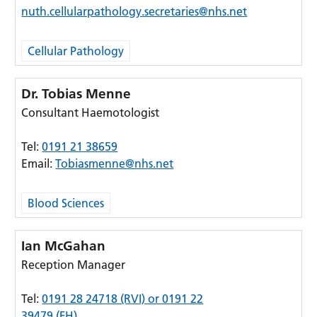
nuth.cellularpathology.secretaries@nhs.net
Cellular Pathology
Dr. Tobias Menne
Consultant Haemotologist
Tel:
0191 21 38659
Email:
Tobiasmenne@nhs.net
Blood Sciences
Ian McGahan
Reception Manager
Tel:
0191 28 24718 (RVI) or 0191 22
39479 (FH)