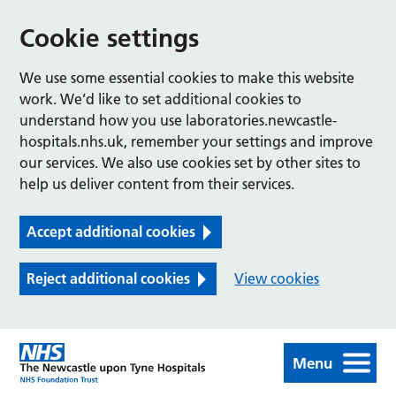
Cookie settings
We use some essential cookies to make this website
work. We’d like to set additional cookies to
understand how you use laboratories.newcastle-
hospitals.nhs.uk, remember your settings and improve
our services. We also use cookies set by other sites to
help us deliver content from their services.
Accept additional cookies
Reject additional cookies
View cookies
Menu