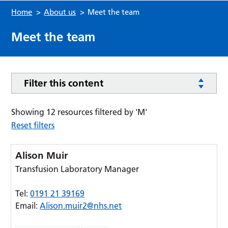
Home
>
About us
>
Meet the team
Meet the team
Filter this content
Showing 12 resources filtered by 'M'
Reset filters
Alison Muir
Transfusion Laboratory Manager
Tel:
0191 21 39169
Email:
Alison.muir2@nhs.net