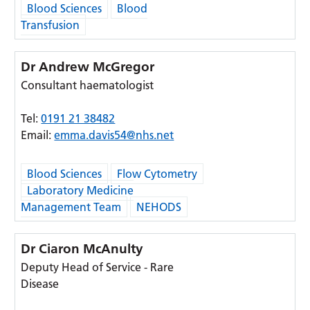
Blood Sciences
Blood
Transfusion
Dr Andrew McGregor
Consultant haematologist
Tel:
0191 21 38482
Email:
emma.davis54@nhs.net
Blood Sciences
Flow Cytometry
Laboratory Medicine
Management Team
NEHODS
Dr Ciaron McAnulty
Deputy Head of Service - Rare
Disease