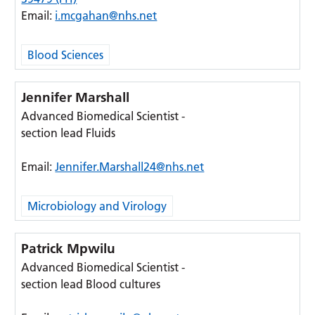
Email:
i.mcgahan@nhs.net
Blood Sciences
Jennifer Marshall
Advanced Biomedical Scientist -
section lead Fluids
Email:
Jennifer.Marshall24@nhs.net
Microbiology and Virology
Patrick Mpwilu
Advanced Biomedical Scientist -
section lead Blood cultures