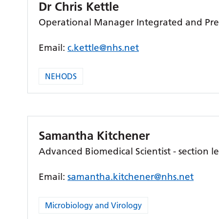
Dr Chris Kettle
Operational Manager Integrated and Pre
Email:
c.kettle@nhs.net
NEHODS
Samantha Kitchener
Advanced Biomedical Scientist - section l
Email:
samantha.kitchener@nhs.net
Microbiology and Virology