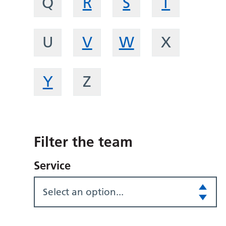
Q
R
S
T
U
V
W
X
Y
Z
Filter the team
Service
Select an option...