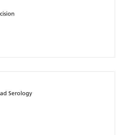
cision
ead Serology