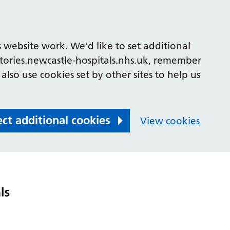
 website work. We’d like to set additional
tories.newcastle-hospitals.nhs.uk, remember
also use cookies set by other sites to help us
ect additional cookies
View cookies