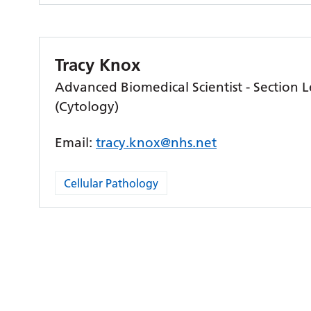
Tracy Knox
Advanced Biomedical Scientist - Section 
(Cytology)
Email:
tracy.knox@nhs.net
Cellular Pathology