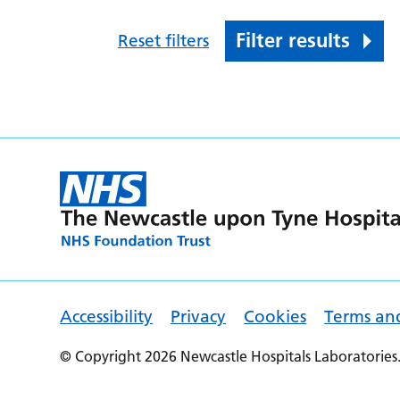
Filter results
Reset filters
Accessibility
Privacy
Cookies
Terms an
© Copyright 2026 Newcastle Hospitals Laboratories