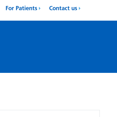
For Patients
Contact us