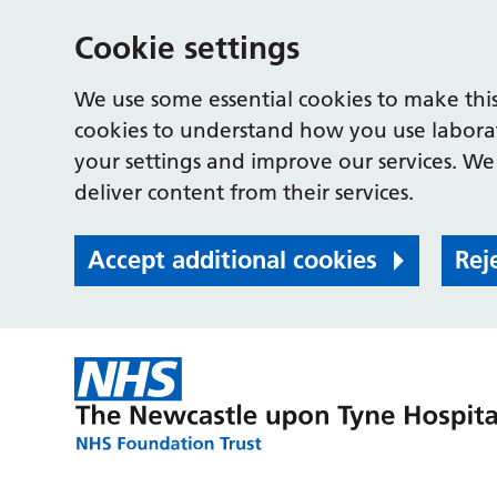
Cookie settings
We use some essential cookies to make this
cookies to understand how you use labora
your settings and improve our services. We 
deliver content from their services.
Accept additional cookies
Rej