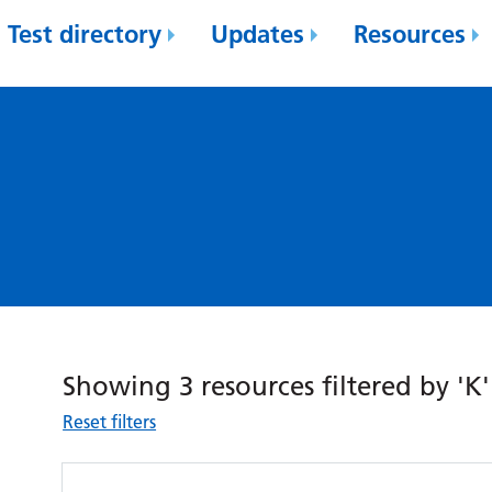
Test directory
Updates
Resources
Showing 3 resources filtered by 'K'
Reset filters