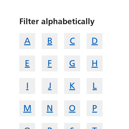
Filter alphabetically
A
B
C
D
E
F
G
H
I
J
K
L
M
N
O
P