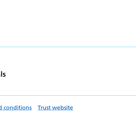
d conditions
Trust website
.