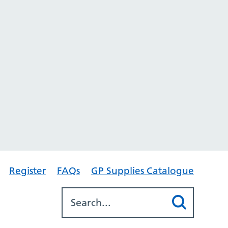
Register
FAQs
GP Supplies Catalogue