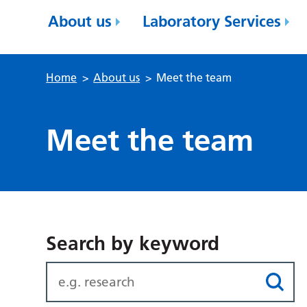
About us
Laboratory Services
Home
>
About us
>
Meet the team
Meet the team
Search by keyword