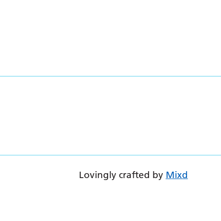
Lovingly crafted by
Mixd