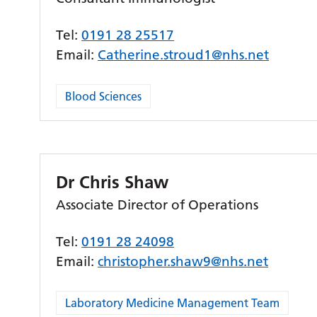
Tel:
0191 28 25517
Email:
Catherine.stroud1@nhs.net
Blood Sciences
Dr Chris Shaw
Associate Director of Operations
Tel:
0191 28 24098
Email:
christopher.shaw9@nhs.net
Laboratory Medicine Management Team