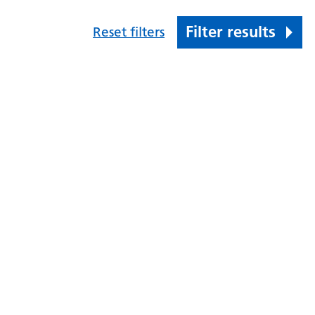
Filter results
Reset filters