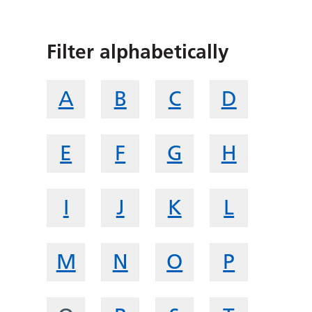
Filter alphabetically
A
B
C
D
E
F
G
H
I
J
K
L
M
N
O
P