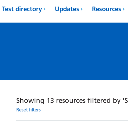
Test directory
Updates
Resources
Showing 13 resources filtered by 'S
Reset filters