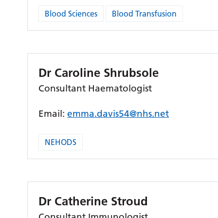
Blood Sciences
Blood Transfusion
Dr Caroline Shrubsole
Consultant Haematologist
Email:
emma.davis54@nhs.net
NEHODS
Dr Catherine Stroud
Consultant Immunologist