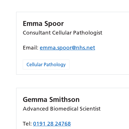
Emma Spoor
Consultant Cellular Pathologist
Email:
emma.spoor@nhs.net
Cellular Pathology
Gemma Smithson
Advanced Biomedical Scientist
Tel:
0191 28 24768