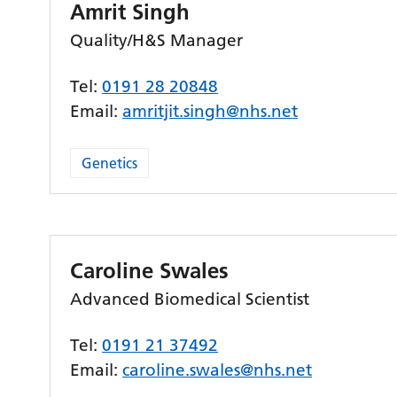
Amrit Singh
Quality/H&S Manager
Tel:
0191 28 20848
Email:
amritjit.singh@nhs.net
Genetics
Caroline Swales
Advanced Biomedical Scientist
Tel:
0191 21 37492
Email:
caroline.swales@nhs.net