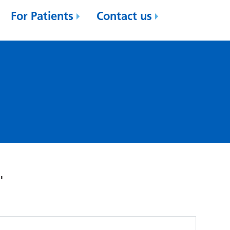
For Patients
Contact us
'