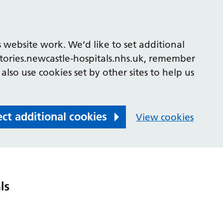
 website work. We’d like to set additional
tories.newcastle-hospitals.nhs.uk, remember
also use cookies set by other sites to help us
ect additional cookies
View cookies