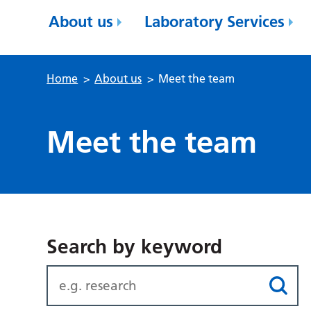
About us
Laboratory Services
Home
>
About us
>
Meet the team
Meet the team
Search by keyword