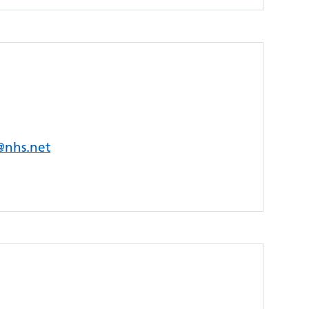
s@nhs.net