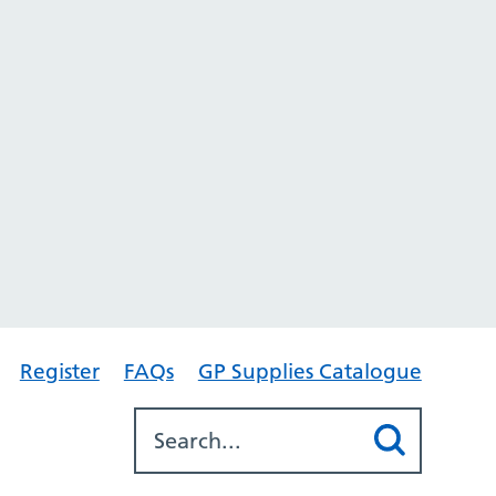
Register
FAQs
GP Supplies Catalogue