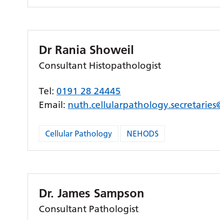
Dr Rania Showeil
Consultant Histopathologist
Tel:
0191 28 24445
Email:
nuth.cellularpathology.secretarie
Cellular Pathology
NEHODS
Dr. James Sampson
Consultant Pathologist