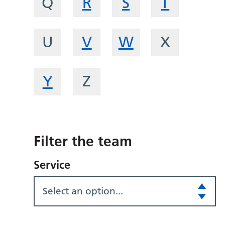
Q
R
S
T
U
V
W
X
Y
Z
Filter the team
Service
Select an option...