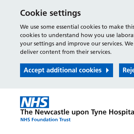
Cookie settings
We use some essential cookies to make this
cookies to understand how you use labora
your settings and improve our services. We 
deliver content from their services.
Accept additional cookies
Rej