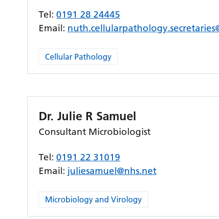
Tel:
0191 28 24445
Email:
nuth.cellularpathology.secretarie
Cellular Pathology
Dr. Julie R Samuel
Consultant Microbiologist
Tel:
0191 22 31019
Email:
juliesamuel@nhs.net
Microbiology and Virology