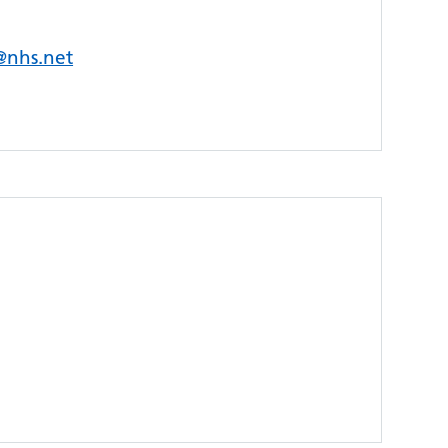
s@nhs.net