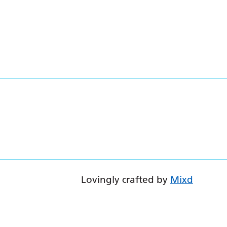
Lovingly crafted by
Mixd