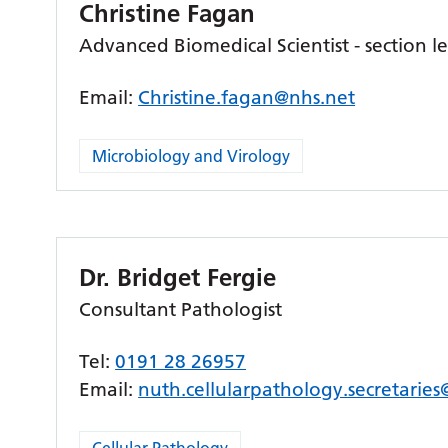
Christine Fagan
Advanced Biomedical Scientist - section 
Email:
Christine.fagan@nhs.net
Microbiology and Virology
Dr. Bridget Fergie
Consultant Pathologist
Tel:
0191 28 26957
Email:
nuth.cellularpathology.secretarie