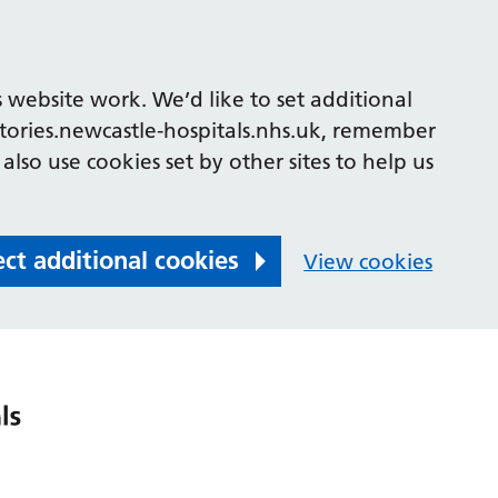
 website work. We’d like to set additional
tories.newcastle-hospitals.nhs.uk, remember
also use cookies set by other sites to help us
ect additional cookies
View cookies