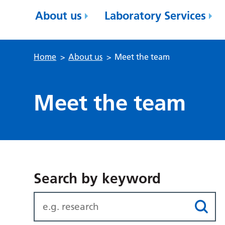
About us
Laboratory Services
Home
>
About us
>
Meet the team
Meet the team
Search by keyword