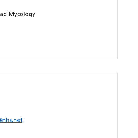
lead Mycology
s@nhs.net