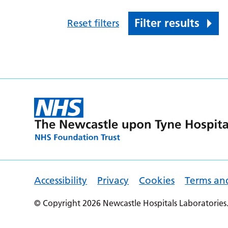
Filter results
Reset filters
Accessibility
Privacy
Cookies
Terms an
© Copyright 2026 Newcastle Hospitals Laboratories