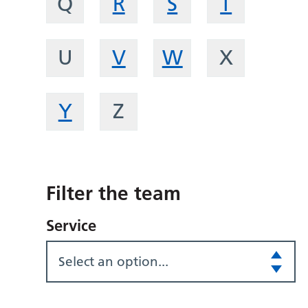
Q
R
S
T
U
V
W
X
Y
Z
Filter the team
Service
Select an option...