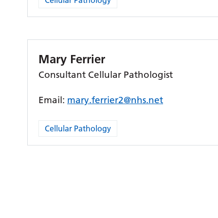
Cellular Pathology
Mary Ferrier
Consultant Cellular Pathologist
Email:
mary.ferrier2@nhs.net
Cellular Pathology