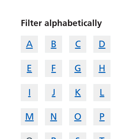
Filter alphabetically
A
B
C
D
E
F
G
H
I
J
K
L
M
N
O
P