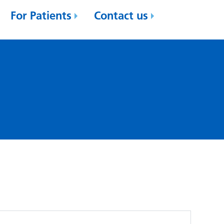
For Patients
Contact us