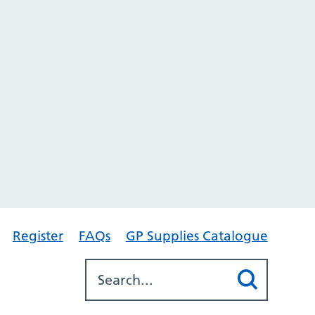
Register
FAQs
GP Supplies Catalogue