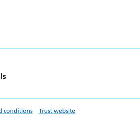
d conditions
Trust website
.