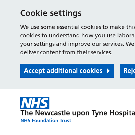
Cookie settings
We use some essential cookies to make this
cookies to understand how you use labora
your settings and improve our services. We 
deliver content from their services.
Accept additional cookies
Rej