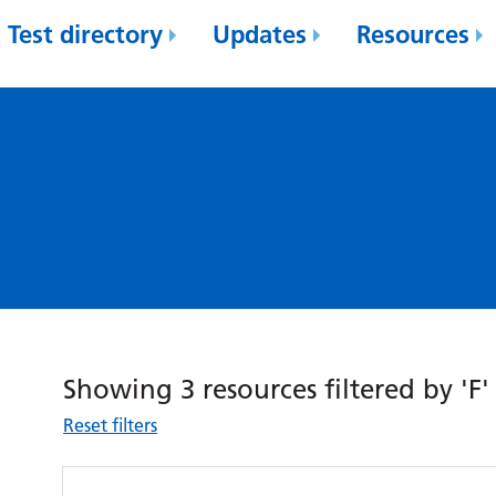
Test directory
Updates
Resources
Showing 3 resources filtered by 'F'
Reset filters