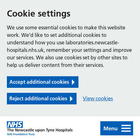
Cookie settings
We use some essential cookies to make this website
work. We’d like to set additional cookies to
understand how you use laboratories.newcastle-
hospitals.nhs.uk, remember your settings and improve
our services. We also use cookies set by other sites to
help us deliver content from their services.
Accept additional cookies
Reject additional cookies
View cookies
Menu