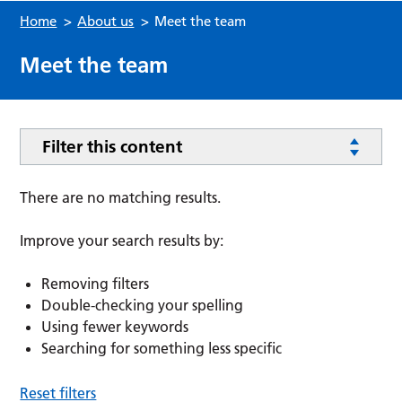
Home
>
About us
>
Meet the team
Meet the team
Filter this content
There are no matching results.
Improve your search results by:
Removing filters
Double-checking your spelling
Using fewer keywords
Searching for something less specific
Reset filters