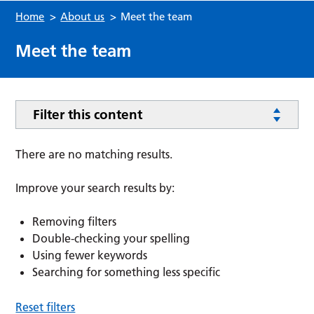
Home
>
About us
>
Meet the team
Meet the team
Filter this content
There are no matching results.
Improve your search results by:
Removing filters
Double-checking your spelling
Using fewer keywords
Searching for something less specific
Reset filters