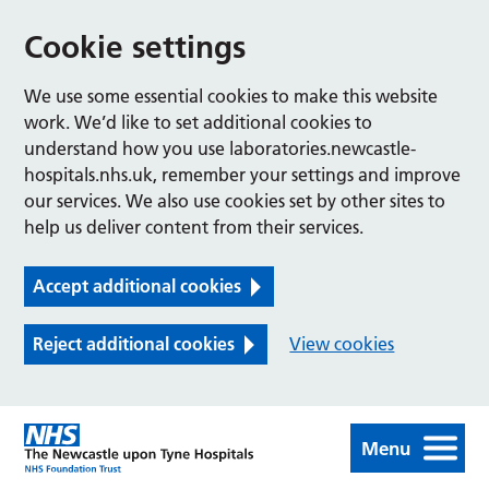
Cookie settings
We use some essential cookies to make this website
work. We’d like to set additional cookies to
understand how you use laboratories.newcastle-
hospitals.nhs.uk, remember your settings and improve
our services. We also use cookies set by other sites to
help us deliver content from their services.
Accept additional cookies
Reject additional cookies
View cookies
Menu