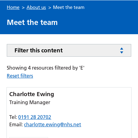
Home
>
About us
>
Meet the team
Meet the team
Filter this content
Showing 4 resources filtered by 'E'
Reset filters
Charlotte Ewing
Training Manager
Tel:
0191 28 20702
Email:
charlotte.ewing@nhs.net