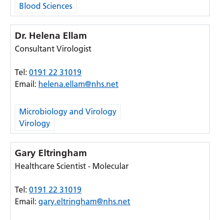
Blood Sciences
Dr. Helena Ellam
Consultant Virologist
Tel:
0191 22 31019
Email:
helena.ellam@nhs.net
Microbiology and Virology
Virology
Gary Eltringham
Healthcare Scientist - Molecular
Tel:
0191 22 31019
Email:
gary.eltringham@nhs.net