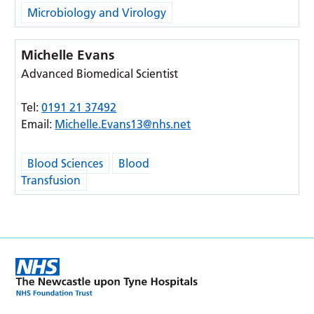
Microbiology and Virology
Michelle Evans
Advanced Biomedical Scientist
Tel:
0191 21 37492
Email:
Michelle.Evans13@nhs.net
Blood Sciences
Blood
Transfusion