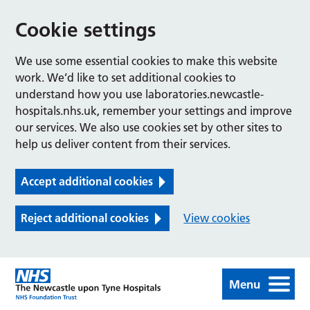
Cookie settings
We use some essential cookies to make this website
work. We’d like to set additional cookies to
understand how you use laboratories.newcastle-
hospitals.nhs.uk, remember your settings and improve
our services. We also use cookies set by other sites to
help us deliver content from their services.
Accept additional cookies
Reject additional cookies
View cookies
Menu