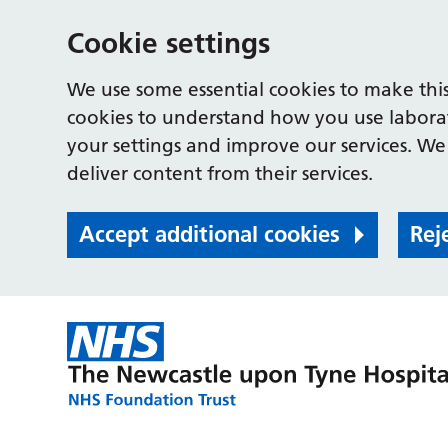
Cookie settings
We use some essential cookies to make this
cookies to understand how you use labora
your settings and improve our services. We 
deliver content from their services.
Accept additional cookies
Rej