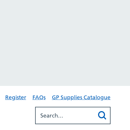
Register
FAQs
GP Supplies Catalogue