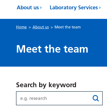
About us
Laboratory Services
Home
>
About us
>
Meet the team
Meet the team
Search by keyword