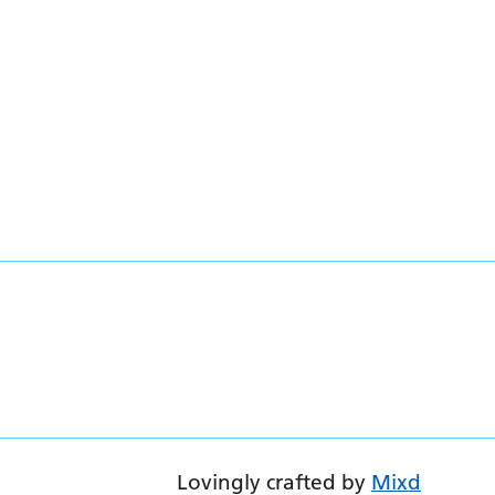
Lovingly crafted by
Mixd