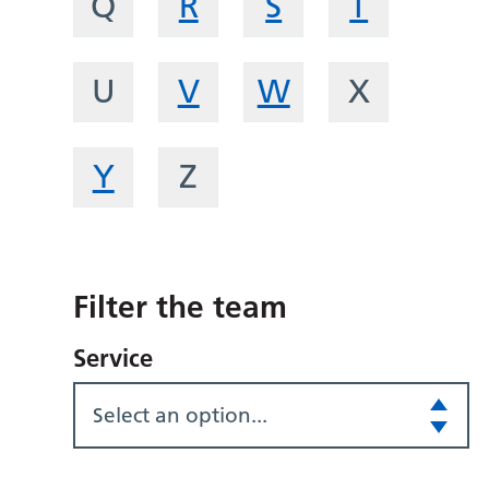
Q
R
S
T
U
V
W
X
Y
Z
Filter the team
Service
Select an option...