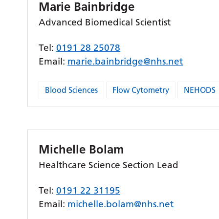
Marie Bainbridge
Advanced Biomedical Scientist
Tel:
0191 28 25078
Email:
marie.bainbridge@nhs.net
Blood Sciences
Flow Cytometry
NEHODS
Michelle Bolam
Healthcare Science Section Lead
Tel:
0191 22 31195
Email:
michelle.bolam@nhs.net