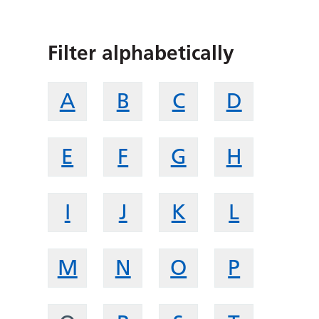
Filter alphabetically
A
B
C
D
E
F
G
H
I
J
K
L
M
N
O
P