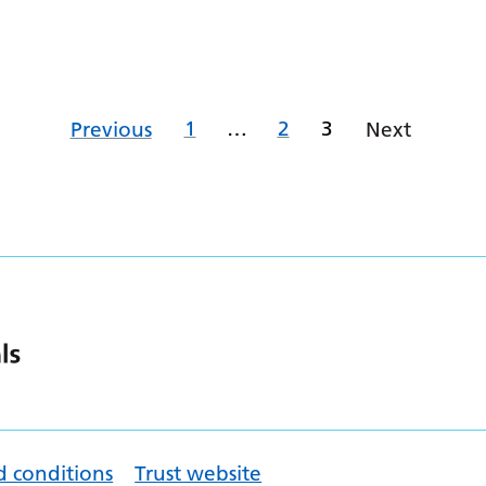
1
…
2
3
Previous
Next
d conditions
Trust website