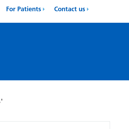
For Patients
Contact us
'