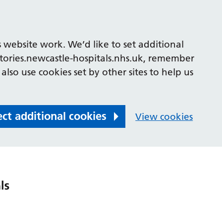
 website work. We’d like to set additional
tories.newcastle-hospitals.nhs.uk, remember
also use cookies set by other sites to help us
ect additional cookies
View cookies