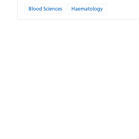
Blood Sciences
Haematology