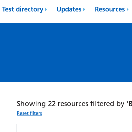
Test directory
Updates
Resources
Showing 22 resources filtered by 'B
Reset filters