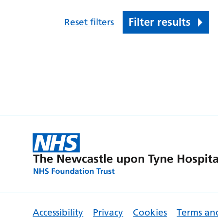
Filter results
Reset filters
Accessibility
Privacy
Cookies
Terms an